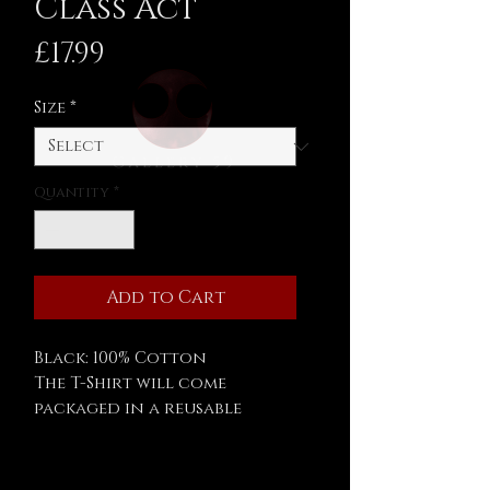
Class Act
Price
£17.99
Size
*
Quantity
*
Add to Cart
Black: 100% Cotton
The T-Shirt will come
packaged in a reusable
Asylum 59 tin.
Measurements: