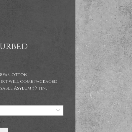
turbed
Price
9
100% Cotton
hirt will come packaged
sable Asylum 59 tin.
ements:
M
38/40"
L
41/43"
XL
44/46"
y
*