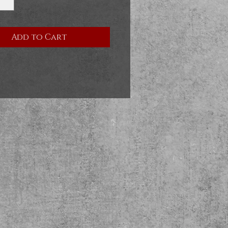
Add to Cart