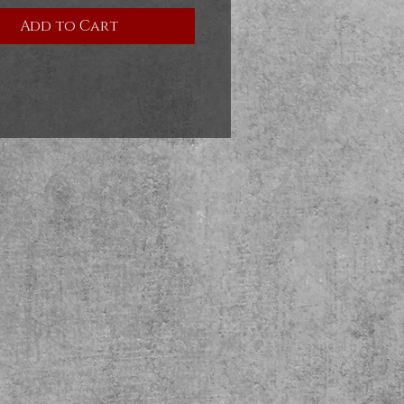
Add to Cart