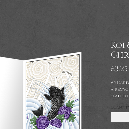
Koi 
Chr
£3.25
A5 Card
a recyc
sealed 
celloph
Quantit