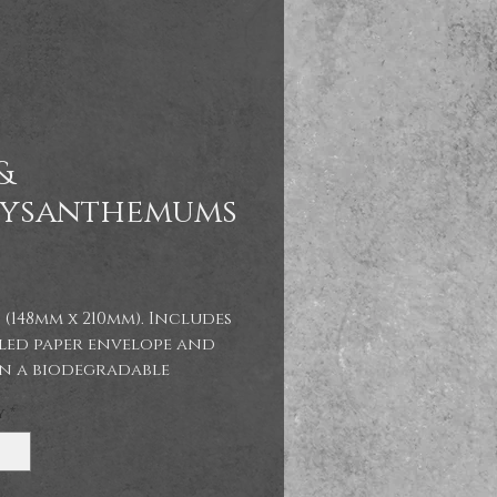
&
ysanthemums
Price
 (148mm x 210mm). Includes
led paper envelope and
in a biodegradable
ane bag.
y
*