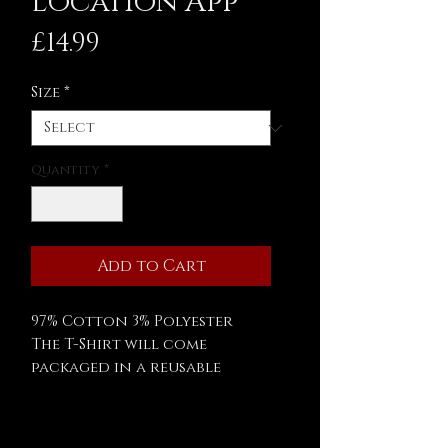
Location App
Price
£14.99
Size
*
Quantity
*
Add to Cart
97% Cotton 3% Polyester
The T-Shirt will come
packaged in a reusable
Asylum 59 tin.
Measurements: