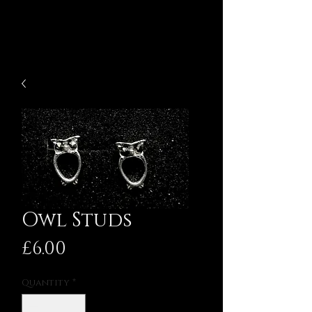
Owl Studs
Price
£6.00
Quantity
*