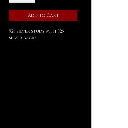
Add to Cart
925 silver studs with 925
silver backs