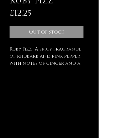
Ruby Fizz
Price
£12.25
Out of Stock
Ruby Fizz- A spicy fragrance
of rhubarb and pink pepper
with notes of ginger and a
touch of sugar.
Finished with dried pink
cornflower petals and
biodegradable glitter.
200ml - approx 25-30 hours
burn time
Hand poured and hand
decorated using the best