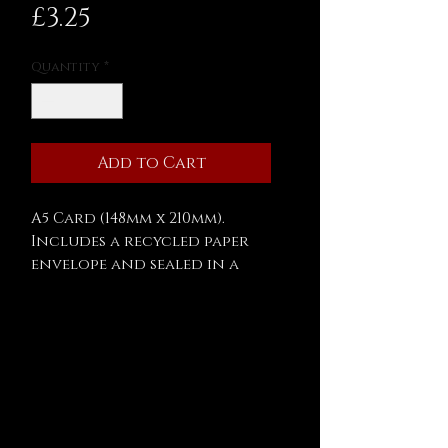
Price
£3.25
Quantity
*
Add to Cart
A5 Card (148mm x 210mm).
Includes a recycled paper
envelope and sealed in a
biodegradable cellophane
bag.