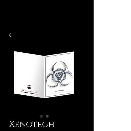
Xenotech