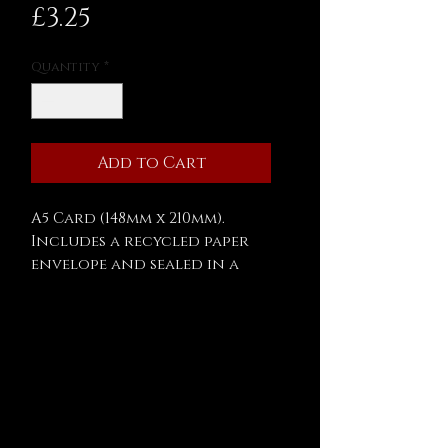
Price
£3.25
Quantity
*
Add to Cart
A5 Card (148mm x 210mm).
Includes a recycled paper
envelope and sealed in a
biodegradable cellophane
bag.