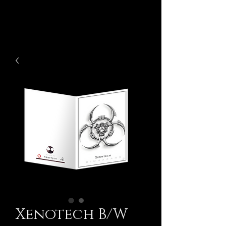
Xenotech B/W